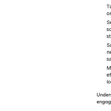
T
o
S
s
s
S
n
s
M
e
lo
Unders
engage