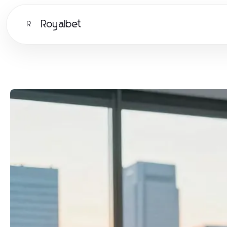
Royalbet
R