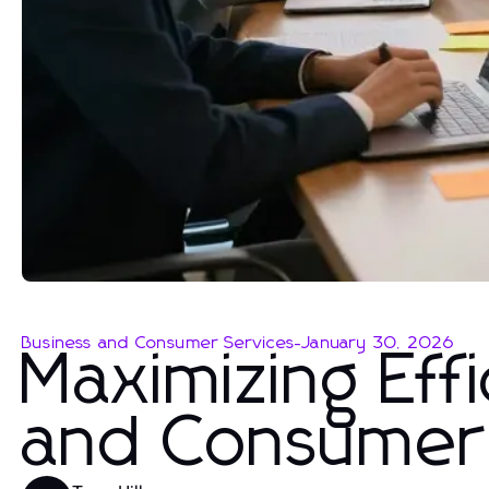
Business and Consumer Services
-
January 30, 2026
Maximizing Effi
and Consumer