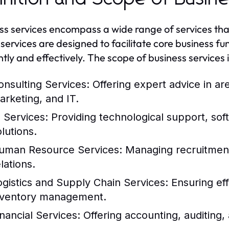
ss services encompass a wide range of services tha
services are designed to facilitate core business f
ntly and effectively. The scope of business services i
onsulting Services:
Offering expert advice in a
arketing, and IT.
T Services:
Providing technological support, so
lutions.
uman Resource Services:
Managing recruitment,
lations.
ogistics and Supply Chain Services:
Ensuring eff
nventory management.
inancial Services:
Offering accounting, auditing, 