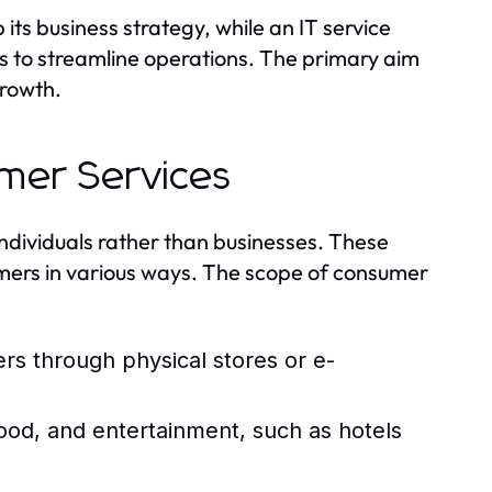
its business strategy, while an IT service
s to streamline operations. The primary aim
growth.
umer Services
 individuals rather than businesses. These
mers in various ways. The scope of consumer
rs through physical stores or e-
od, and entertainment, such as hotels