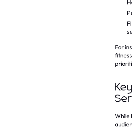
H
P
F
s
For in
fitnes
priori
Key
Ser
While 
audien