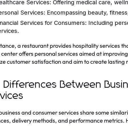
ealthcare Services:
Offering medical care, well
ersonal Services:
Encompassing beauty, fitness,
inancial Services for Consumers:
Including pers
ervices.
stance, a restaurant provides hospitality services t
s center offers personal services aimed at improvin
tize customer satisfaction and aim to create lasting r
 Differences Between Bus
vices
business and consumer services share some similaritie
ces, delivery methods, and performance metrics. H