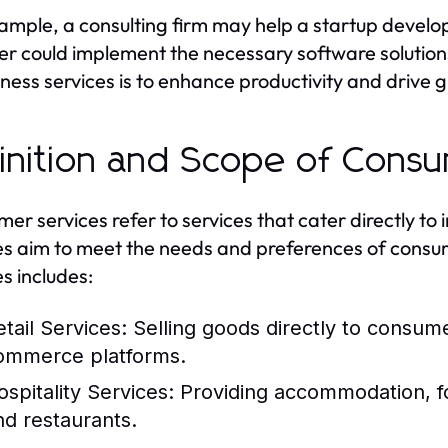
ample, a consulting firm may help a startup develop 
er could implement the necessary software solution
iness services is to enhance productivity and drive 
inition and Scope of Cons
er services refer to services that cater directly to
es aim to meet the needs and preferences of consu
es includes:
etail Services:
Selling goods directly to consume
ommerce platforms.
ospitality Services:
Providing accommodation, fo
nd restaurants.