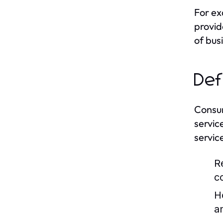
For ex
provid
of bus
Def
Consum
servic
servic
R
c
H
a