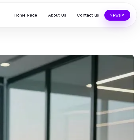
Home Page
About Us
Contact us
News