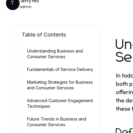
Terry Hill
T
admin
Table of Contents
Un
Understanding Business and
Se
Consumer Services
Fundamentals of Service Delivery
In tod
Marketing Strategies for Business
both p
and Consumer Services
offeri
the de
Advanced Customer Engagement
Techniques
these 
Future Trends in Business and
Consumer Services
Def