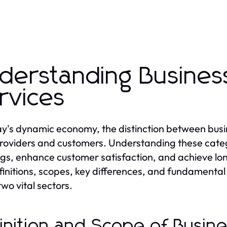
derstanding Busine
rvices
ay's dynamic economy, the distinction between busin
roviders and customers. Understanding these catego
ngs, enhance customer satisfaction, and achieve lon
finitions, scopes, key differences, and fundamental 
two vital sectors.
inition and Scope of Busin