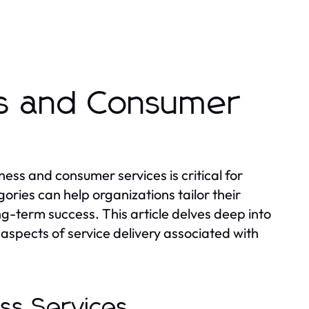
ss and Consumer
ess and consumer services is critical for
ries can help organizations tailor their
g-term success. This article delves deep into
aspects of service delivery associated with
ess Services