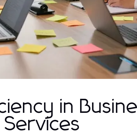
ciency in Busin
 Services