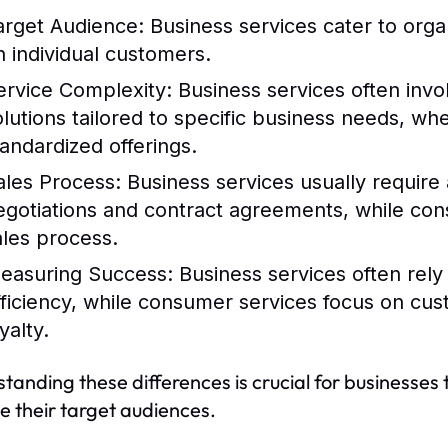
arget Audience:
Business services cater to orga
n individual customers.
ervice Complexity:
Business services often inv
olutions tailored to specific business needs, w
tandardized offerings.
ales Process:
Business services usually require a
egotiations and contract agreements, while con
ales process.
easuring Success:
Business services often rely
fficiency, while consumer services focus on cu
yalty.
tanding these differences is crucial for businesses 
 their target audiences.