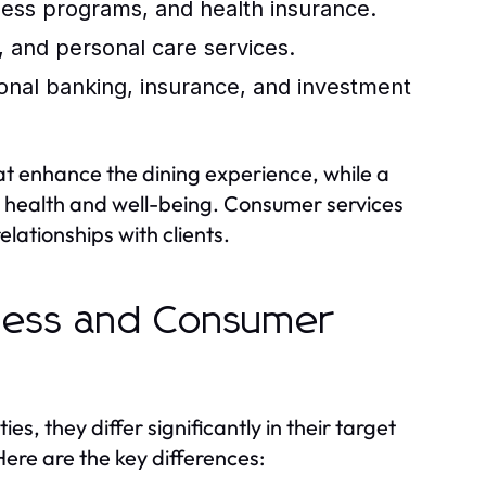
ness programs, and health insurance.
 and personal care services.
onal banking, insurance, and investment
hat enhance the dining experience, while a
g health and well-being. Consumer services
elationships with clients.
iness and Consumer
s, they differ significantly in their target
ere are the key differences: