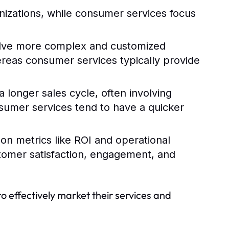
nizations, while consumer services focus
olve more complex and customized
hereas consumer services typically provide
 longer sales cycle, often involving
sumer services tend to have a quicker
 on metrics like ROI and operational
stomer satisfaction, engagement, and
to effectively market their services and