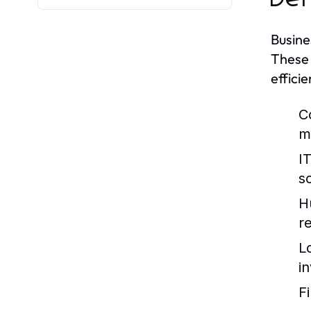
Busine
These 
efficie
C
m
I
so
H
re
L
i
F