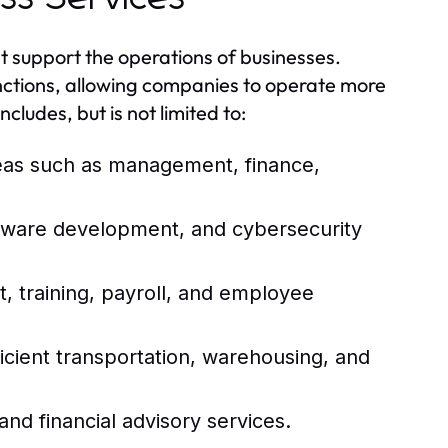
t support the operations of businesses.
unctions, allowing companies to operate more
ncludes, but is not limited to:
reas such as management, finance,
ftware development, and cybersecurity
 training, payroll, and employee
icient transportation, warehousing, and
and financial advisory services.