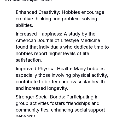
Enhanced Creativity:
Hobbies encourage
creative thinking and problem-solving
abilities.
Increased Happiness:
A study by the
American Journal of Lifestyle Medicine
found that individuals who dedicate time to
hobbies report higher levels of life
satisfaction.
Improved Physical Health:
Many hobbies,
especially those involving physical activity,
contribute to better cardiovascular health
and increased longevity.
Stronger Social Bonds:
Participating in
group activities fosters friendships and
community ties, enhancing social support
networks.