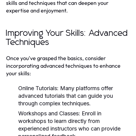
skills and techniques that can deepen your
expertise and enjoyment.
Improving Your Skills: Advanced
Techniques
Once you've grasped the basics, consider
incorporating advanced techniques to enhance
your skills:
Online Tutorials:
Many platforms offer
advanced tutorials that can guide you
through complex techniques.
Workshops and Classes:
Enroll in
workshops to learn directly from
experienced instructors who can provide