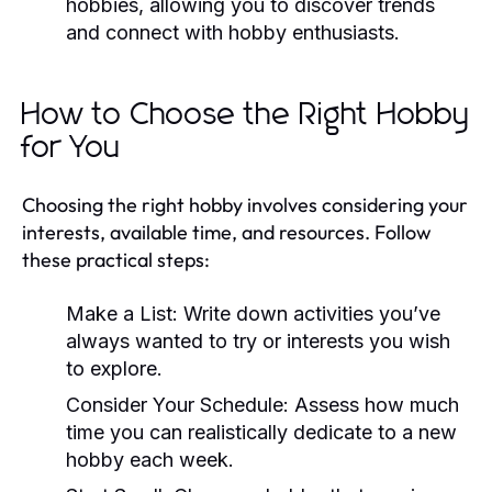
hobbies, allowing you to discover trends
and connect with hobby enthusiasts.
How to Choose the Right Hobby
for You
Choosing the right hobby involves considering your
interests, available time, and resources. Follow
these practical steps:
Make a List:
Write down activities you’ve
always wanted to try or interests you wish
to explore.
Consider Your Schedule:
Assess how much
time you can realistically dedicate to a new
hobby each week.