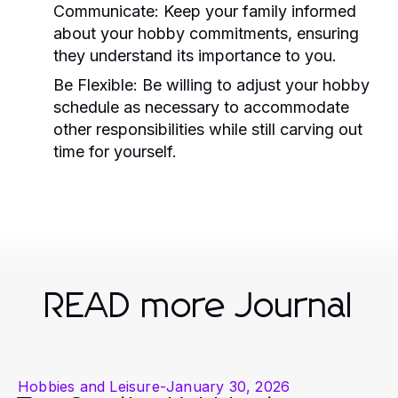
Communicate:
Keep your family informed
about your hobby commitments, ensuring
they understand its importance to you.
Be Flexible:
Be willing to adjust your hobby
schedule as necessary to accommodate
other responsibilities while still carving out
time for yourself.
READ more Journal
Hobbies and Leisure
-
January 30, 2026