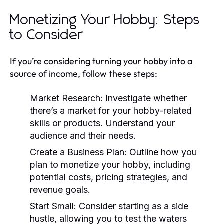
Monetizing Your Hobby: Steps
to Consider
If you’re considering turning your hobby into a
source of income, follow these steps:
Market Research:
Investigate whether
there’s a market for your hobby-related
skills or products. Understand your
audience and their needs.
Create a Business Plan:
Outline how you
plan to monetize your hobby, including
potential costs, pricing strategies, and
revenue goals.
Start Small:
Consider starting as a side
hustle, allowing you to test the waters