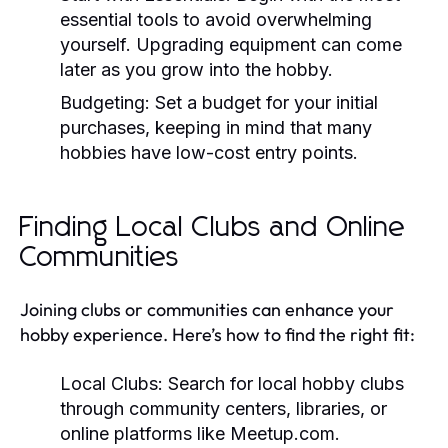
essential tools to avoid overwhelming
yourself. Upgrading equipment can come
later as you grow into the hobby.
Budgeting:
Set a budget for your initial
purchases, keeping in mind that many
hobbies have low-cost entry points.
Finding Local Clubs and Online
Communities
Joining clubs or communities can enhance your
hobby experience. Here’s how to find the right fit:
Local Clubs:
Search for local hobby clubs
through community centers, libraries, or
online platforms like Meetup.com.