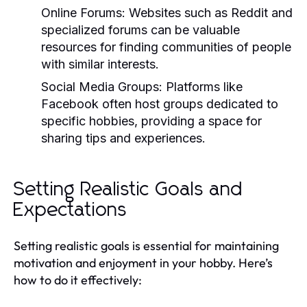
Online Forums:
Websites such as Reddit and
specialized forums can be valuable
resources for finding communities of people
with similar interests.
Social Media Groups:
Platforms like
Facebook often host groups dedicated to
specific hobbies, providing a space for
sharing tips and experiences.
Setting Realistic Goals and
Expectations
Setting realistic goals is essential for maintaining
motivation and enjoyment in your hobby. Here’s
how to do it effectively: