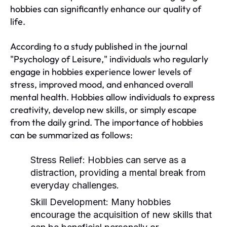
hobbies can significantly enhance our quality of
life.
According to a study published in the journal
"Psychology of Leisure," individuals who regularly
engage in hobbies experience lower levels of
stress, improved mood, and enhanced overall
mental health. Hobbies allow individuals to express
creativity, develop new skills, or simply escape
from the daily grind. The importance of hobbies
can be summarized as follows:
Stress Relief:
Hobbies can serve as a
distraction, providing a mental break from
everyday challenges.
Skill Development:
Many hobbies
encourage the acquisition of new skills that