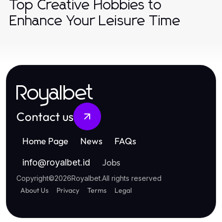
Top Creative Hobbies to
Enhance Your Leisure Time
Royalbet
Contact us
Home Page
News
FAQs
Jobs
info
@
royalbet.id
Copyright
©
2026
Royalbet
.
All rights reserved
About Us
Privacy
Terms
Legal