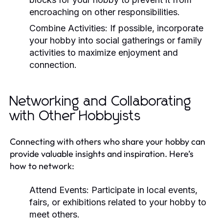
encroaching on other responsibilities.
Combine Activities:
If possible, incorporate
your hobby into social gatherings or family
activities to maximize enjoyment and
connection.
Networking and Collaborating
with Other Hobbyists
Connecting with others who share your hobby can
provide valuable insights and inspiration. Here’s
how to network:
Attend Events:
Participate in local events,
fairs, or exhibitions related to your hobby to
meet others.