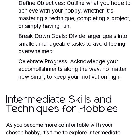
Define Objectives:
Outline what you hope to
achieve with your hobby, whether it's
mastering a technique, completing a project,
or simply having fun.
Break Down Goals:
Divide larger goals into
smaller, manageable tasks to avoid feeling
overwhelmed.
Celebrate Progress:
Acknowledge your
accomplishments along the way, no matter
how small, to keep your motivation high.
Intermediate Skills and
Techniques for Hobbies
As you become more comfortable with your
chosen hobby, it’s time to explore intermediate