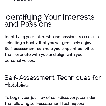
Identifying Your Interests
and Passions
Identifying your interests and passions is crucial in
selecting a hobby that you will genuinely enjoy.
Self-assessment can help you pinpoint activities
that resonate with you and align with your
personal values.
Self-Assessment Techniques for
Hobbies
To begin your journey of self-discovery, consider
the following self-assessment techniques: