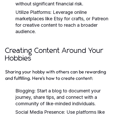
without significant financial risk.
Utilize Platforms:
Leverage online
marketplaces like Etsy for crafts, or Patreon
for creative content to reach a broader
audience.
Creating Content Around Your
Hobbies
Sharing your hobby with others can be rewarding
and fulfilling. Here’s how to create content:
Blogging:
Start a blog to document your
journey, share tips, and connect with a
community of like-minded individuals.
Social Media Presence:
Use platforms like