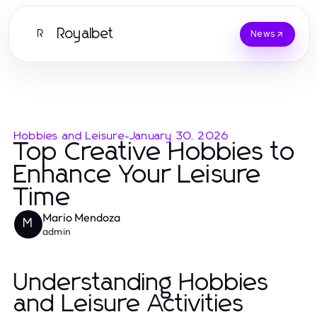
Royalbet
R
News
Hobbies and Leisure
-
January 30, 2026
Top Creative Hobbies to
Enhance Your Leisure
Time
Mario Mendoza
M
admin
Understanding Hobbies
and Leisure Activities