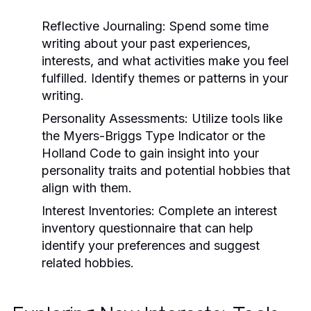
Reflective Journaling:
Spend some time
writing about your past experiences,
interests, and what activities make you feel
fulfilled. Identify themes or patterns in your
writing.
Personality Assessments:
Utilize tools like
the Myers-Briggs Type Indicator or the
Holland Code to gain insight into your
personality traits and potential hobbies that
align with them.
Interest Inventories:
Complete an interest
inventory questionnaire that can help
identify your preferences and suggest
related hobbies.