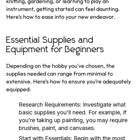
knitting, gardening, or learning to play an
instrument, getting started can feel daunting.
Here’s how to ease into your new endeavor.
Essential Supplies and
Equipment for Beginners
Depending on the hobby you've chosen, the
supplies needed can range from minimal to
extensive. Here’s how to ensure you’re adequately
equipped:
Research Requirements:
Investigate what
basic supplies you'll need. For example, if
you’re taking up painting, you may require
brushes, paint, and canvases.
Start with Essentials:
Begin with the most