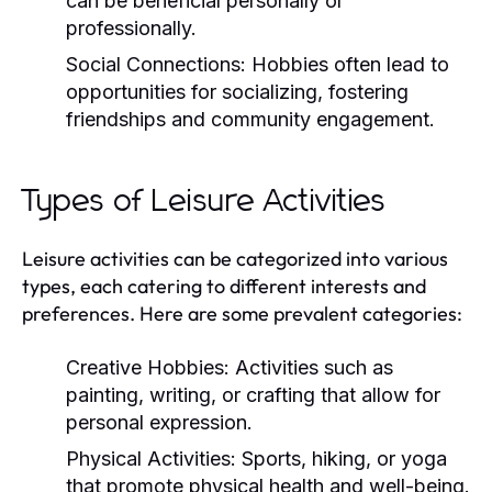
can be beneficial personally or
professionally.
Social Connections:
Hobbies often lead to
opportunities for socializing, fostering
friendships and community engagement.
Types of Leisure Activities
Leisure activities can be categorized into various
types, each catering to different interests and
preferences. Here are some prevalent categories:
Creative Hobbies:
Activities such as
painting, writing, or crafting that allow for
personal expression.
Physical Activities:
Sports, hiking, or yoga
that promote physical health and well-being.