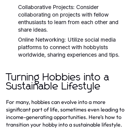
Collaborative Projects:
Consider
collaborating on projects with fellow
enthusiasts to learn from each other and
share ideas.
Online Networking:
Utilize social media
platforms to connect with hobbyists
worldwide, sharing experiences and tips.
Turning Hobbies into a
Sustainable Lifestyle
For many, hobbies can evolve into a more
significant part of life, sometimes even leading to
income-generating opportunities. Here’s how to
transition your hobby into a sustainable lifestyle.