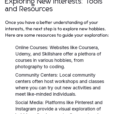
Exploring New Interests: Tools
and Resources
Once you have a better understanding of your
interests, the next step is to explore new hobbies.
Here are some resources to guide your exploration:
Online Courses:
Websites like Coursera,
Udemy, and Skillshare offer a plethora of
courses in various hobbies, from
photography to coding.
Community Centers:
Local community
centers often host workshops and classes
where you can try out new activities and
meet like-minded individuals.
Social Media:
Platforms like Pinterest and
Instagram provide a visual exploration of