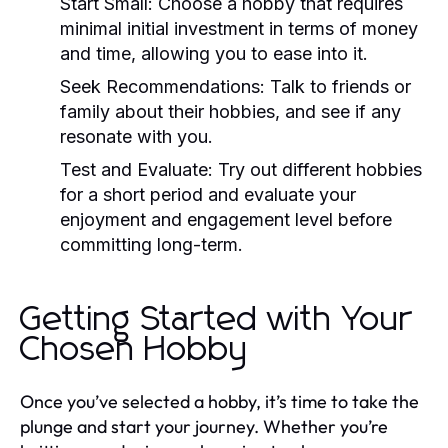
Start Small:
Choose a hobby that requires
minimal initial investment in terms of money
and time, allowing you to ease into it.
Seek Recommendations:
Talk to friends or
family about their hobbies, and see if any
resonate with you.
Test and Evaluate:
Try out different hobbies
for a short period and evaluate your
enjoyment and engagement level before
committing long-term.
Getting Started with Your
Chosen Hobby
Once you’ve selected a hobby, it’s time to take the
plunge and start your journey. Whether you’re