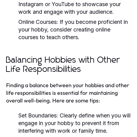
Instagram or YouTube to showcase your
work and engage with your audience.
Online Courses:
If you become proficient in
your hobby, consider creating online
courses to teach others.
Balancing Hobbies with Other
Life Responsibilities
Finding a balance between your hobbies and other
life responsibilities is essential for maintaining
overall well-being. Here are some tips:
Set Boundaries:
Clearly define when you will
engage in your hobby to prevent it from
interfering with work or family time.