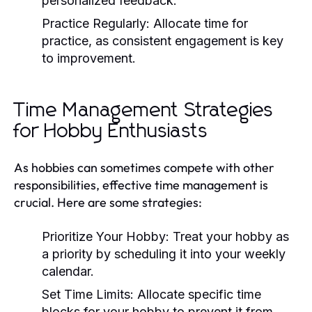
personalized feedback.
Practice Regularly:
Allocate time for
practice, as consistent engagement is key
to improvement.
Time Management Strategies
for Hobby Enthusiasts
As hobbies can sometimes compete with other
responsibilities, effective time management is
crucial. Here are some strategies:
Prioritize Your Hobby:
Treat your hobby as
a priority by scheduling it into your weekly
calendar.
Set Time Limits:
Allocate specific time
blocks for your hobby to prevent it from