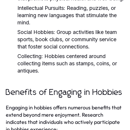
Intellectual Pursuits:
Reading, puzzles, or
learning new languages that stimulate the
mind.
Social Hobbies:
Group activities like team
sports, book clubs, or community service
that foster social connections.
Collecting:
Hobbies centered around
collecting items such as stamps, coins, or
antiques.
Benefits of Engaging in Hobbies
Engaging in hobbies offers numerous benefits that
extend beyond mere enjoyment. Research
indicates that individuals who actively participate
in hobbies experience: