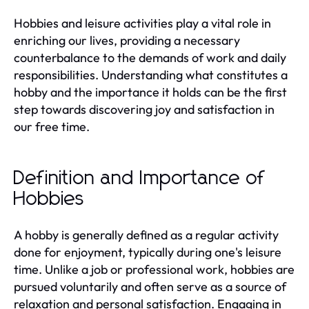
Hobbies and leisure activities play a vital role in
enriching our lives, providing a necessary
counterbalance to the demands of work and daily
responsibilities. Understanding what constitutes a
hobby and the importance it holds can be the first
step towards discovering joy and satisfaction in
our free time.
Definition and Importance of
Hobbies
A hobby is generally defined as a regular activity
done for enjoyment, typically during one's leisure
time. Unlike a job or professional work, hobbies are
pursued voluntarily and often serve as a source of
relaxation and personal satisfaction. Engaging in