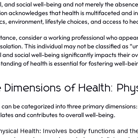
, and social well-being and not merely the absence 
tion acknowledges that health is multifaceted and in
cs, environment, lifestyle choices, and access to he
stance, consider a working professional who appears 
isolation. This individual may not be classified as “u
 and social well-being significantly impacts their o
tanding of health is essential for fostering well-bein
 Dimensions of Health: Phys
 can be categorized into three primary dimensions:
elates and contributes to overall well-being.
hysical Health:
Involves bodily functions and the