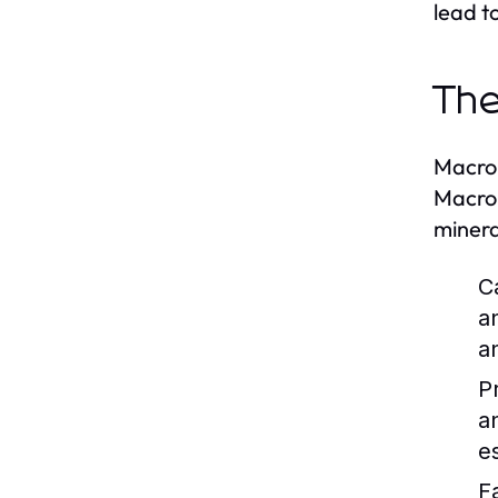
lead t
The
Macron
Macron
minera
C
a
a
P
a
es
F