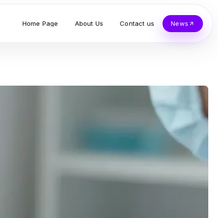
Home Page
About Us
Contact us
News