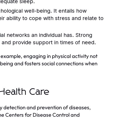
dequate sleep.
logical well-being. It entails how
ir ability to cope with stress and relate to
ial networks an individual has. Strong
 and provide support in times of need.
example, engaging in physical activity not
-being and fosters social connections when
Health Care
y detection and prevention of diseases,
 the Centers for Disease Control and