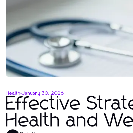
Health
-
January 30, 2026
Effective Strat
Health and We