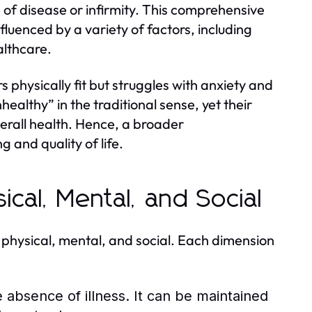
of disease or infirmity. This comprehensive
fluenced by a variety of factors, including
althcare.
physically fit but struggles with anxiety and
nhealthy” in the traditional sense, yet their
verall health. Hence, a broader
g and quality of life.
ical, Mental, and Social
 physical, mental, and social. Each dimension
 absence of illness. It can be maintained