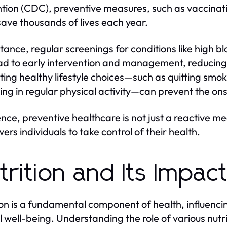
tion (CDC), preventive measures, such as vaccinatio
save thousands of lives each year.
stance, regular screenings for conditions like high 
ad to early intervention and management, reducing m
ing healthy lifestyle choices—such as quitting smok
ng in regular physical activity—can prevent the ons
ence, preventive healthcare is not just a reactive me
rs individuals to take control of their health.
trition and Its Impac
ion is a fundamental component of health, influenci
 well-being. Understanding the role of various nutr