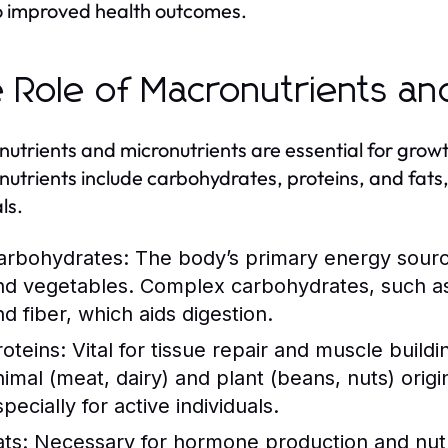
o improved health outcomes.
 Role of Macronutrients an
utrients and micronutrients are essential for grow
utrients include carbohydrates, proteins, and fats,
ls.
arbohydrates:
The body’s primary energy source,
nd vegetables. Complex carbohydrates, such as
nd fiber, which aids digestion.
roteins:
Vital for tissue repair and muscle build
nimal (meat, dairy) and plant (beans, nuts) origi
pecially for active individuals.
ats:
Necessary for hormone production and nutrie