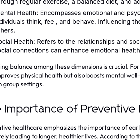
hrough regular exercise, a balanced diet, and a
ental Health:
Encompasses emotional and psycho
dividuals think, feel, and behave, influencing the
thers.
ocial Health:
Refers to the relationships and soc
ocial connections can enhance emotional health
ing balance among these dimensions is crucial. For 
mproves physical health but also boosts mental well
n group settings.
 Importance of Preventive 
tive healthcare emphasizes the importance of earl
tely leading to longer, healthier lives. According to