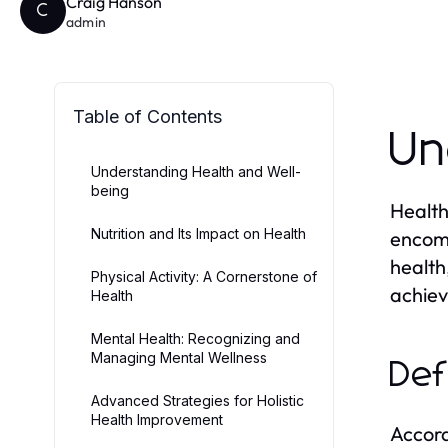
Craig Hanson
C
admin
Table of Contents
Un
Understanding Health and Well-
being
Health
Nutrition and Its Impact on Health
encomp
health
Physical Activity: A Cornerstone of
achiev
Health
Mental Health: Recognizing and
Managing Mental Wellness
Def
Advanced Strategies for Holistic
Health Improvement
Accord