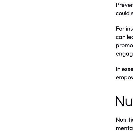
Preven
could 
For in
can le
promot
engagi
In ess
empowe
Nu
Nutrit
mental