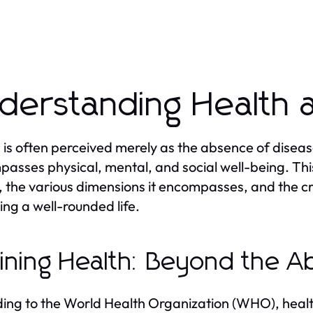
derstanding Health 
 is often perceived merely as the absence of diseas
asses physical, mental, and social well-being. This
, the various dimensions it encompasses, and the cri
ing a well-rounded life.
ining Health: Beyond the A
ing to the World Health Organization (WHO), health