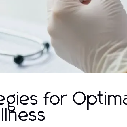
egies for Optim
llness