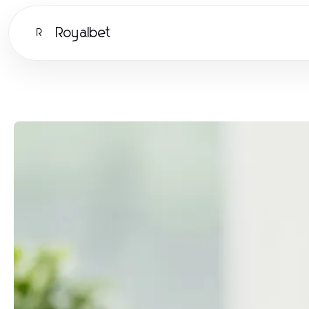
Royalbet
R