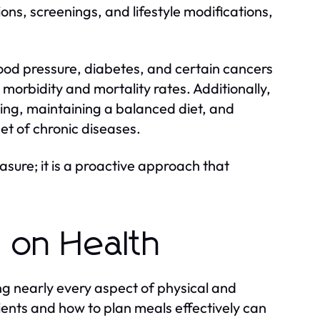
ns, screenings, and lifestyle modifications,
blood pressure, diabetes, and certain cancers
orbidity and mortality rates. Additionally,
ing, maintaining a balanced diet, and
et of chronic diseases.
asure; it is a proactive approach that
t on Health
ng nearly every aspect of physical and
ients and how to plan meals effectively can