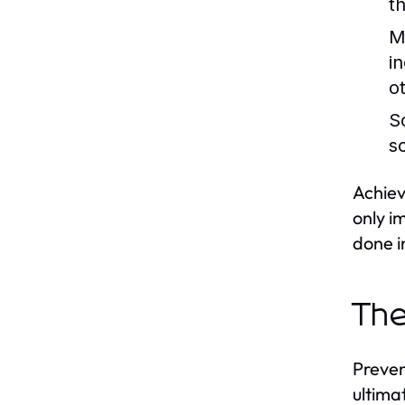
t
M
in
o
S
s
Achiev
only i
done i
The
Preven
ultima