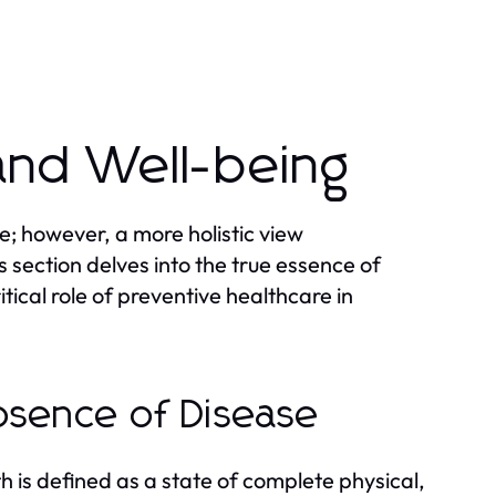
and Well-being
e; however, a more holistic view
 section delves into the true essence of
tical role of preventive healthcare in
bsence of Disease
 is defined as a state of complete physical,