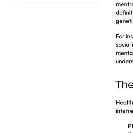
mental
defini
geneti
For in
social 
mental
unders
The
Health
interr
P