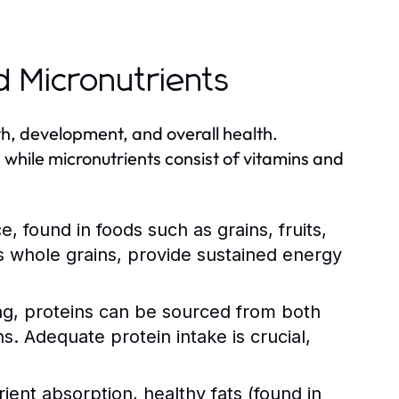
d Micronutrients
th, development, and overall health.
 while micronutrients consist of vitamins and
 found in foods such as grains, fruits,
 whole grains, provide sustained energy
ing, proteins can be sourced from both
ns. Adequate protein intake is crucial,
nt absorption, healthy fats (found in