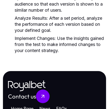
audience so that each version is shown to a
similar number of users.
Analyze Results:
After a set period, analyze
the performance of each version based on
your defined goal.
Implement Changes:
Use the insights gained
from the test to make informed changes to
your content strategy.
Royalbet
Contact us
Home Page
News
FAQs