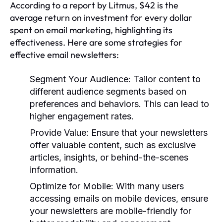
According to a report by Litmus, $42 is the
average return on investment for every dollar
spent on email marketing, highlighting its
effectiveness. Here are some strategies for
effective email newsletters:
Segment Your Audience:
Tailor content to
different audience segments based on
preferences and behaviors. This can lead to
higher engagement rates.
Provide Value:
Ensure that your newsletters
offer valuable content, such as exclusive
articles, insights, or behind-the-scenes
information.
Optimize for Mobile:
With many users
accessing emails on mobile devices, ensure
your newsletters are mobile-friendly for