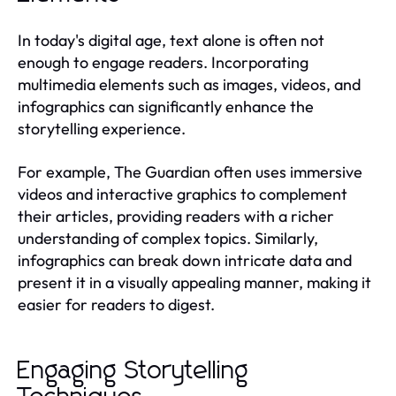
In today's digital age, text alone is often not
enough to engage readers. Incorporating
multimedia elements such as images, videos, and
infographics can significantly enhance the
storytelling experience.
For example, The Guardian often uses immersive
videos and interactive graphics to complement
their articles, providing readers with a richer
understanding of complex topics. Similarly,
infographics can break down intricate data and
present it in a visually appealing manner, making it
easier for readers to digest.
Engaging Storytelling