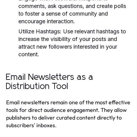
comments, ask questions, and create polls
to foster a sense of community and
encourage interaction.
Utilize Hashtags:
Use relevant hashtags to
increase the visibility of your posts and
attract new followers interested in your
content.
Email Newsletters as a
Distribution Tool
Email newsletters remain one of the most effective
tools for direct audience engagement. They allow
publishers to deliver curated content directly to
subscribers' inboxes.