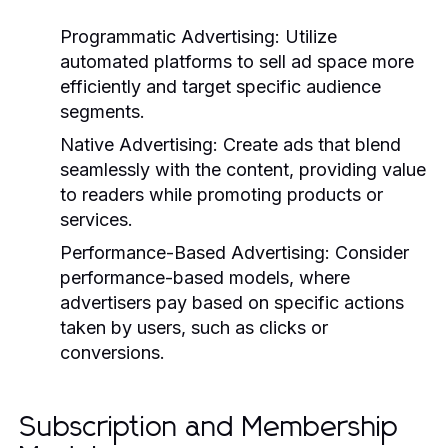
Programmatic Advertising:
Utilize
automated platforms to sell ad space more
efficiently and target specific audience
segments.
Native Advertising:
Create ads that blend
seamlessly with the content, providing value
to readers while promoting products or
services.
Performance-Based Advertising:
Consider
performance-based models, where
advertisers pay based on specific actions
taken by users, such as clicks or
conversions.
Subscription and Membership