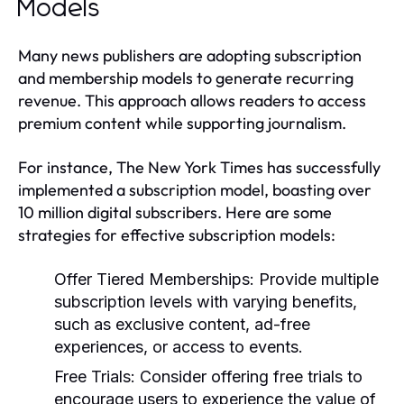
Models
Many news publishers are adopting subscription
and membership models to generate recurring
revenue. This approach allows readers to access
premium content while supporting journalism.
For instance, The New York Times has successfully
implemented a subscription model, boasting over
10 million digital subscribers. Here are some
strategies for effective subscription models:
Offer Tiered Memberships:
Provide multiple
subscription levels with varying benefits,
such as exclusive content, ad-free
experiences, or access to events.
Free Trials:
Consider offering free trials to
encourage users to experience the value of