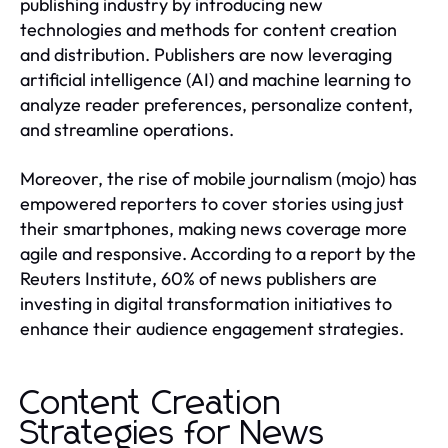
publishing industry by introducing new
technologies and methods for content creation
and distribution. Publishers are now leveraging
artificial intelligence (AI) and machine learning to
analyze reader preferences, personalize content,
and streamline operations.
Moreover, the rise of mobile journalism (mojo) has
empowered reporters to cover stories using just
their smartphones, making news coverage more
agile and responsive. According to a report by the
Reuters Institute, 60% of news publishers are
investing in digital transformation initiatives to
enhance their audience engagement strategies.
Content Creation
Strategies for News