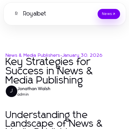
Royalbet
R
News
News & Media Publishers
-
January 30, 2026
Key Strategies for
Success in News &
Media Publishing
Jonathan Walsh
J
admin
Understanding the
Landscape of News &