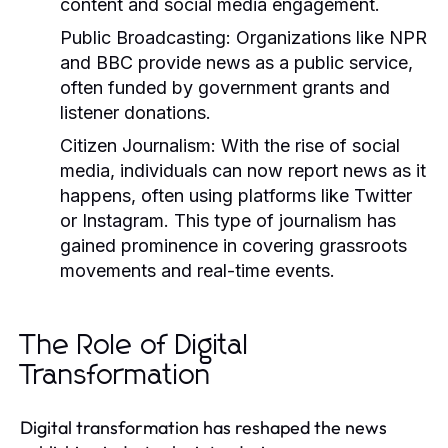
content and social media engagement.
Public Broadcasting:
Organizations like NPR
and BBC provide news as a public service,
often funded by government grants and
listener donations.
Citizen Journalism:
With the rise of social
media, individuals can now report news as it
happens, often using platforms like Twitter
or Instagram. This type of journalism has
gained prominence in covering grassroots
movements and real-time events.
The Role of Digital
Transformation
Digital transformation has reshaped the news