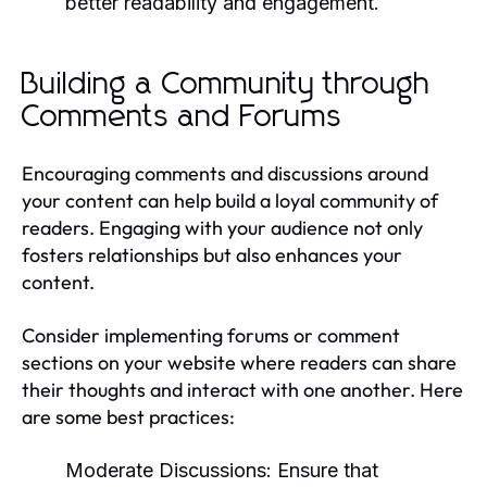
better readability and engagement.
Building a Community through
Comments and Forums
Encouraging comments and discussions around
your content can help build a loyal community of
readers. Engaging with your audience not only
fosters relationships but also enhances your
content.
Consider implementing forums or comment
sections on your website where readers can share
their thoughts and interact with one another. Here
are some best practices:
Moderate Discussions:
Ensure that