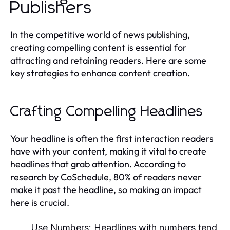
Publishers
In the competitive world of news publishing,
creating compelling content is essential for
attracting and retaining readers. Here are some
key strategies to enhance content creation.
Crafting Compelling Headlines
Your headline is often the first interaction readers
have with your content, making it vital to create
headlines that grab attention. According to
research by CoSchedule, 80% of readers never
make it past the headline, so making an impact
here is crucial.
Use Numbers:
Headlines with numbers tend