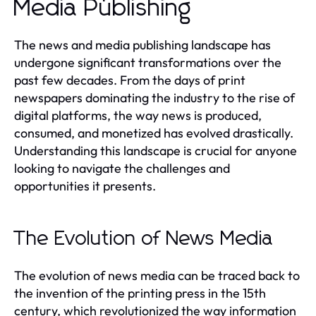
Media Publishing
The news and media publishing landscape has
undergone significant transformations over the
past few decades. From the days of print
newspapers dominating the industry to the rise of
digital platforms, the way news is produced,
consumed, and monetized has evolved drastically.
Understanding this landscape is crucial for anyone
looking to navigate the challenges and
opportunities it presents.
The Evolution of News Media
The evolution of news media can be traced back to
the invention of the printing press in the 15th
century, which revolutionized the way information