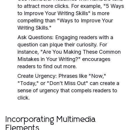
to attract more clicks. For example, "5 Ways
to Improve Your Writing Skills" is more
compelling than "Ways to Improve Your
Writing Skills."
Ask Questions:
Engaging readers with a
question can pique their curiosity. For
instance, "Are You Making These Common
Mistakes in Your Writing?" encourages
readers to find out more.
Create Urgency:
Phrases like "Now,"
"Today," or "Don’t Miss Out" can create a
sense of urgency that compels readers to
click.
Incorporating Multimedia
Elements