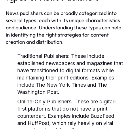
News publishers can be broadly categorized into
several types, each with its unique characteristics
and audience. Understanding these types can help
in identifying the right strategies for content
creation and distribution.
Traditional Publishers:
These include
established newspapers and magazines that
have transitioned to digital formats while
maintaining their print editions. Examples
include The New York Times and The
Washington Post.
Online-Only Publishers:
These are digital-
first platforms that do not have a print
counterpart. Examples include BuzzFeed
and HuffPost, which rely heavily on viral