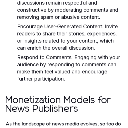
discussions remain respectful and
constructive by moderating comments and
removing spam or abusive content.
Encourage User-Generated Content:
Invite
readers to share their stories, experiences,
or insights related to your content, which
can enrich the overall discussion.
Respond to Comments:
Engaging with your
audience by responding to comments can
make them feel valued and encourage
further participation.
Monetization Models for
News Publishers
As the landscape of news media evolves, so too do