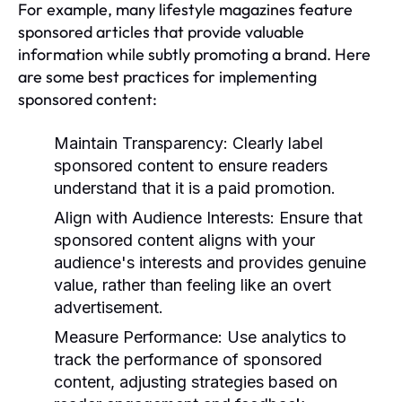
For example, many lifestyle magazines feature
sponsored articles that provide valuable
information while subtly promoting a brand. Here
are some best practices for implementing
sponsored content:
Maintain Transparency:
Clearly label
sponsored content to ensure readers
understand that it is a paid promotion.
Align with Audience Interests:
Ensure that
sponsored content aligns with your
audience's interests and provides genuine
value, rather than feeling like an overt
advertisement.
Measure Performance:
Use analytics to
track the performance of sponsored
content, adjusting strategies based on