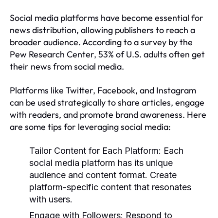
Social media platforms have become essential for
news distribution, allowing publishers to reach a
broader audience. According to a survey by the
Pew Research Center, 53% of U.S. adults often get
their news from social media.
Platforms like Twitter, Facebook, and Instagram
can be used strategically to share articles, engage
with readers, and promote brand awareness. Here
are some tips for leveraging social media:
Tailor Content for Each Platform:
Each
social media platform has its unique
audience and content format. Create
platform-specific content that resonates
with users.
Engage with Followers:
Respond to