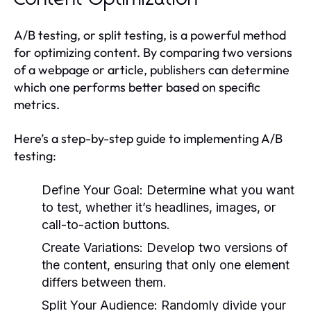
A/B testing, or split testing, is a powerful method
for optimizing content. By comparing two versions
of a webpage or article, publishers can determine
which one performs better based on specific
metrics.
Here’s a step-by-step guide to implementing A/B
testing:
Define Your Goal:
Determine what you want
to test, whether it’s headlines, images, or
call-to-action buttons.
Create Variations:
Develop two versions of
the content, ensuring that only one element
differs between them.
Split Your Audience:
Randomly divide your