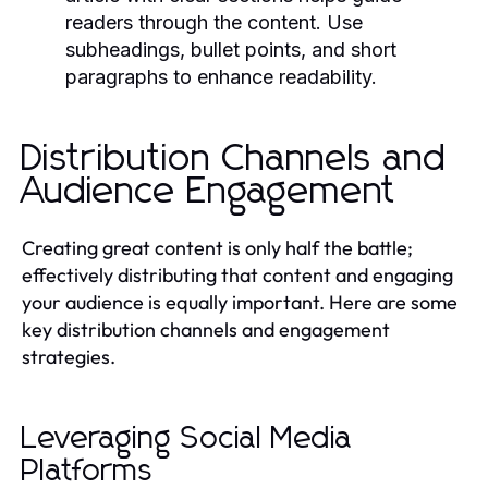
readers through the content. Use
subheadings, bullet points, and short
paragraphs to enhance readability.
Distribution Channels and
Audience Engagement
Creating great content is only half the battle;
effectively distributing that content and engaging
your audience is equally important. Here are some
key distribution channels and engagement
strategies.
Leveraging Social Media
Platforms