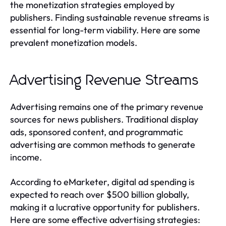
the monetization strategies employed by
publishers. Finding sustainable revenue streams is
essential for long-term viability. Here are some
prevalent monetization models.
Advertising Revenue Streams
Advertising remains one of the primary revenue
sources for news publishers. Traditional display
ads, sponsored content, and programmatic
advertising are common methods to generate
income.
According to eMarketer, digital ad spending is
expected to reach over $500 billion globally,
making it a lucrative opportunity for publishers.
Here are some effective advertising strategies: