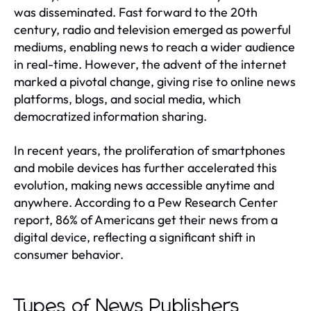
was disseminated. Fast forward to the 20th
century, radio and television emerged as powerful
mediums, enabling news to reach a wider audience
in real-time. However, the advent of the internet
marked a pivotal change, giving rise to online news
platforms, blogs, and social media, which
democratized information sharing.
In recent years, the proliferation of smartphones
and mobile devices has further accelerated this
evolution, making news accessible anytime and
anywhere. According to a Pew Research Center
report, 86% of Americans get their news from a
digital device, reflecting a significant shift in
consumer behavior.
Types of News Publishers