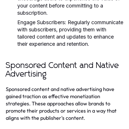
your content before committing to a
subscription.
Engage Subscribers:
Regularly communicate
with subscribers, providing them with
tailored content and updates to enhance
their experience and retention.
Sponsored Content and Native
Advertising
Sponsored content and native advertising have
gained traction as effective monetization
strategies. These approaches allow brands to
promote their products or services in a way that
aligns with the publisher's content.