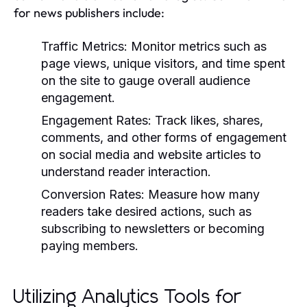
for news publishers include:
Traffic Metrics:
Monitor metrics such as
page views, unique visitors, and time spent
on the site to gauge overall audience
engagement.
Engagement Rates:
Track likes, shares,
comments, and other forms of engagement
on social media and website articles to
understand reader interaction.
Conversion Rates:
Measure how many
readers take desired actions, such as
subscribing to newsletters or becoming
paying members.
Utilizing Analytics Tools for