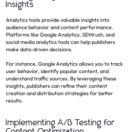
Insights
Analytics tools provide valuable insights into
audience behavior and content performance.
Platforms like Google Analytics, SEMrush, and
social media analytics tools can help publishers
make data-driven decisions.
For instance, Google Analytics allows you to track
user behavior, identify popular content, and
understand traffic sources. By leveraging these
insights, publishers can refine their content
creation and distribution strategies for better
results.
Implementing A/B Testing for
Content Optimization