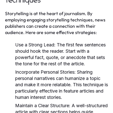
Techniques
Storytelling is at the heart of journalism. By
employing engaging storytelling techniques, news
publishers can create a connection with their
audience. Here are some effective strategies:
Use a Strong Lead:
The first few sentences
should hook the reader. Start with a
powerful fact, quote, or anecdote that sets
the tone for the rest of the article.
Incorporate Personal Stories:
Sharing
personal narratives can humanize a topic
and make it more relatable. This technique is
particularly effective in feature articles and
human interest stories.
Maintain a Clear Structure:
A well-structured
article with clear sections helps guide