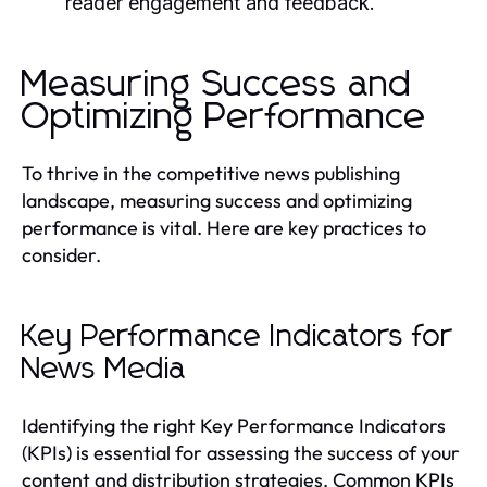
reader engagement and feedback.
Measuring Success and
Optimizing Performance
To thrive in the competitive news publishing
landscape, measuring success and optimizing
performance is vital. Here are key practices to
consider.
Key Performance Indicators for
News Media
Identifying the right Key Performance Indicators
(KPIs) is essential for assessing the success of your
content and distribution strategies. Common KPIs