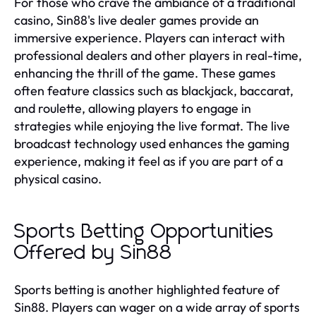
For those who crave the ambiance of a traditional
casino, Sin88's live dealer games provide an
immersive experience. Players can interact with
professional dealers and other players in real-time,
enhancing the thrill of the game. These games
often feature classics such as blackjack, baccarat,
and roulette, allowing players to engage in
strategies while enjoying the live format. The live
broadcast technology used enhances the gaming
experience, making it feel as if you are part of a
physical casino.
Sports Betting Opportunities
Offered by Sin88
Sports betting is another highlighted feature of
Sin88. Players can wager on a wide array of sports