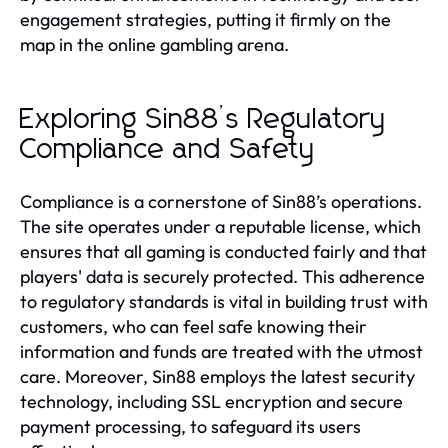
engagement strategies, putting it firmly on the
map in the online gambling arena.
Exploring Sin88’s Regulatory
Compliance and Safety
Compliance is a cornerstone of Sin88’s operations.
The site operates under a reputable license, which
ensures that all gaming is conducted fairly and that
players' data is securely protected. This adherence
to regulatory standards is vital in building trust with
customers, who can feel safe knowing their
information and funds are treated with the utmost
care. Moreover, Sin88 employs the latest security
technology, including SSL encryption and secure
payment processing, to safeguard its users