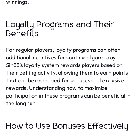
winnings.
Loyalty Programs and Their
Benefits
For regular players, loyalty programs can offer
additional incentives for continued gameplay.
Sin88’s loyalty system rewards players based on
their betting activity, allowing them to earn points
that can be redeemed for bonuses and exclusive
rewards. Understanding how to maximize
participation in these programs can be beneficial in
the long run.
How to Use Bonuses Effectively