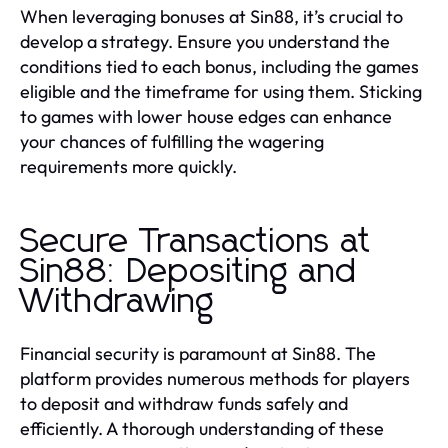
When leveraging bonuses at Sin88, it’s crucial to
develop a strategy. Ensure you understand the
conditions tied to each bonus, including the games
eligible and the timeframe for using them. Sticking
to games with lower house edges can enhance
your chances of fulfilling the wagering
requirements more quickly.
Secure Transactions at
Sin88: Depositing and
Withdrawing
Financial security is paramount at Sin88. The
platform provides numerous methods for players
to deposit and withdraw funds safely and
efficiently. A thorough understanding of these