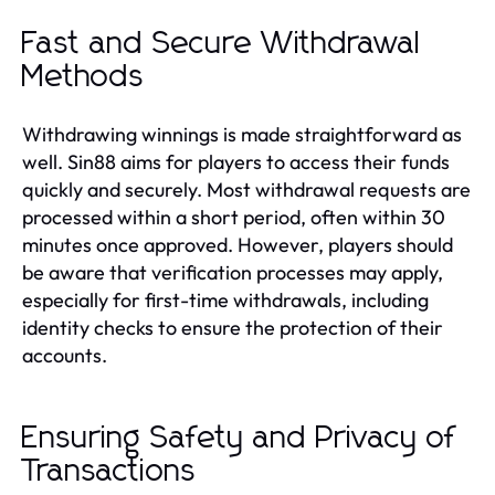
Fast and Secure Withdrawal
Methods
Withdrawing winnings is made straightforward as
well. Sin88 aims for players to access their funds
quickly and securely. Most withdrawal requests are
processed within a short period, often within 30
minutes once approved. However, players should
be aware that verification processes may apply,
especially for first-time withdrawals, including
identity checks to ensure the protection of their
accounts.
Ensuring Safety and Privacy of
Transactions