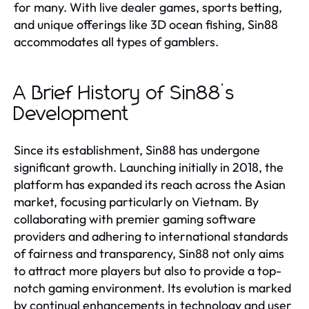
for many. With live dealer games, sports betting,
and unique offerings like 3D ocean fishing, Sin88
accommodates all types of gamblers.
A Brief History of Sin88’s
Development
Since its establishment, Sin88 has undergone
significant growth. Launching initially in 2018, the
platform has expanded its reach across the Asian
market, focusing particularly on Vietnam. By
collaborating with premier gaming software
providers and adhering to international standards
of fairness and transparency, Sin88 not only aims
to attract more players but also to provide a top-
notch gaming environment. Its evolution is marked
by continual enhancements in technology and user