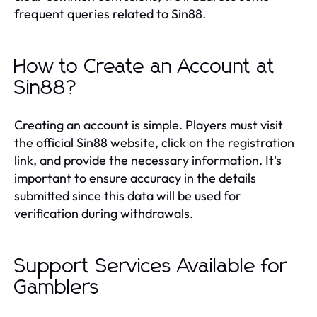
frequent queries related to Sin88.
How to Create an Account at
Sin88?
Creating an account is simple. Players must visit
the official Sin88 website, click on the registration
link, and provide the necessary information. It's
important to ensure accuracy in the details
submitted since this data will be used for
verification during withdrawals.
Support Services Available for
Gamblers