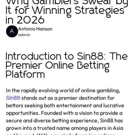
Why Gamblers Swear by
It for Winning Strategies
in 2026
Antonio Hanson
A
admin
Introduction to Sin88: The
Premier Online Betting
Platform
In the rapidly evolving world of online gambling,
stands out as a premier destination for
Sin88
bettors seeking both entertainment and lucrative
opportunities. Founded with a vision to provide a
secure and diverse betting experience, Sin88 has
grown into a trusted name among players in Asia