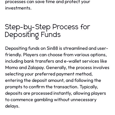
processes can save time and protect your
investments.
Step-by-Step Process for
Depositing Funds
Depositing funds on Sin88 is streamlined and user-
friendly. Players can choose from various options,
including bank transfers and e-wallet services like
Momo and Zalopay. Generally, the process involves
selecting your preferred payment method,
entering the deposit amount, and following the
prompts to confirm the transaction. Typically,
deposits are processed instantly, allowing players
to commence gambling without unnecessary
delays.