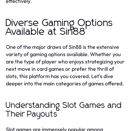
effectively.
Diverse Gaming Options
Available at Sin88
One of the major draws of Sin88 is the extensive
variety of gaming options available. Whether you
are the type of player who enjoys strategizing your
next move in card games or prefer the thrill of
slots, this platform has you covered. Let's dive
deeper into the main categories of games offered.
Understanding Slot Games and
Their Payouts
Slot games are immensely popular among