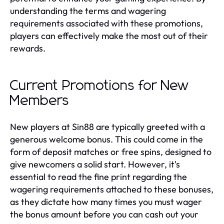
understanding the terms and wagering
requirements associated with these promotions,
players can effectively make the most out of their
rewards.
Current Promotions for New
Members
New players at Sin88 are typically greeted with a
generous welcome bonus. This could come in the
form of deposit matches or free spins, designed to
give newcomers a solid start. However, it's
essential to read the fine print regarding the
wagering requirements attached to these bonuses,
as they dictate how many times you must wager
the bonus amount before you can cash out your