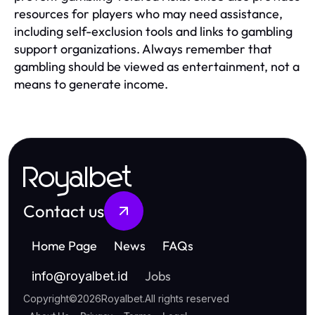
resources for players who may need assistance,
including self-exclusion tools and links to gambling
support organizations. Always remember that
gambling should be viewed as entertainment, not a
means to generate income.
Royalbet
Contact us
Home Page
News
FAQs
Jobs
info
@
royalbet.id
Copyright
©
2026
Royalbet
.
All rights reserved