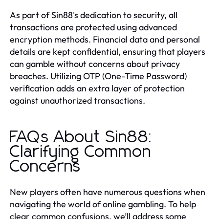
As part of Sin88's dedication to security, all
transactions are protected using advanced
encryption methods. Financial data and personal
details are kept confidential, ensuring that players
can gamble without concerns about privacy
breaches. Utilizing OTP (One-Time Password)
verification adds an extra layer of protection
against unauthorized transactions.
FAQs About Sin88:
Clarifying Common
Concerns
New players often have numerous questions when
navigating the world of online gambling. To help
clear common confusions, we’ll address some