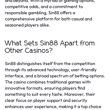
and beyond. With a myriad of gaming options,
competitive odds, and a commitment to
responsible gambling, Sin88 offers a
comprehensive platform for both casual and
seasoned players alike.
What Sets Sin88 Apart from
Other Casinos?
Sin88 distinguishes itself from the competition
through its advanced technology, user-friendly
interface, and a broad spectrum of betting options.
The casino combines traditional games with
innovative formats, ensuring players find
something to suit every taste. Moreover, their
clear focus on player support and security
enhances user experience, making it a top choice