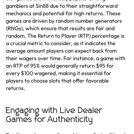
gamblers at Sin88 due to their straightforward
mechanics and potential for high returns. These
games are driven by random number generators
(RNGs), which ensure that results are fair and
random. The Return to Player (RTP) percentage is
a crucial metric to consider, as it indicates the
average amount players can expect back from
their wagers over time. For instance, a game with
an RTP of 95% would generally return $95 for
every $100 wagered, making it essential for
players to choose slots that offer favorable
returns.
Engaging with Live Dealer
Games for Authenticity