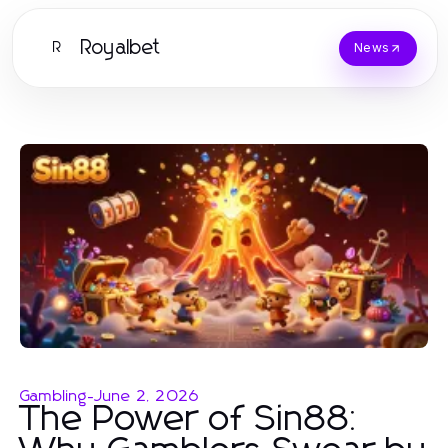
Royalbet
R
News
Gambling
-
June 2, 2026
The Power of Sin88: