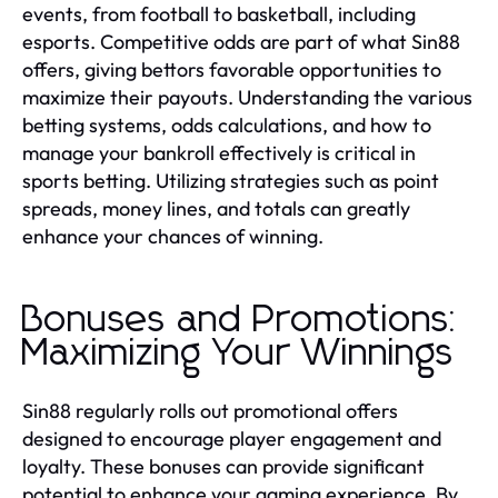
events, from football to basketball, including
esports. Competitive odds are part of what Sin88
offers, giving bettors favorable opportunities to
maximize their payouts. Understanding the various
betting systems, odds calculations, and how to
manage your bankroll effectively is critical in
sports betting. Utilizing strategies such as point
spreads, money lines, and totals can greatly
enhance your chances of winning.
Bonuses and Promotions:
Maximizing Your Winnings
Sin88 regularly rolls out promotional offers
designed to encourage player engagement and
loyalty. These bonuses can provide significant
potential to enhance your gaming experience. By