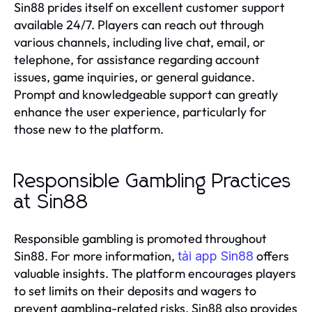
Sin88 prides itself on excellent customer support
available 24/7. Players can reach out through
various channels, including live chat, email, or
telephone, for assistance regarding account
issues, game inquiries, or general guidance.
Prompt and knowledgeable support can greatly
enhance the user experience, particularly for
those new to the platform.
Responsible Gambling Practices
at Sin88
Responsible gambling is promoted throughout
Sin88. For more information,
offers
tải app Sin88
valuable insights. The platform encourages players
to set limits on their deposits and wagers to
prevent gambling-related risks. Sin88 also provides